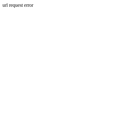
url request error