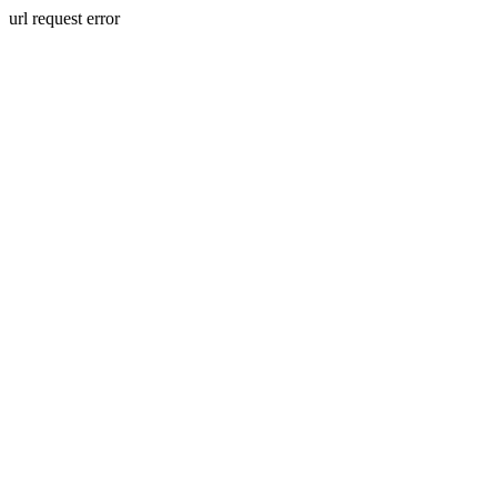
url request error